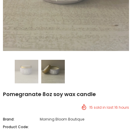
Pomegranate 8oz soy wax candle
15
sold in last
16
hours
Brand:
Morning Bloom Boutique
Product Code: