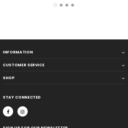
INFORMATION
CUSTOMER SERVICE
SHOP
STAY CONNECTED
SIGN UP FOR OUR NEWSLETTER