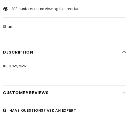
50
customers are viewing this product
Share
DESCRIPTION
100% soy wax
CUSTOMER REVIEWS
HAVE QUESTIONS?
ASK AN EXPERT