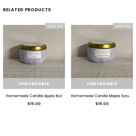
RELATED PRODUCTS
Sold Out
Sold Out
UNAVAILABLE
UNAVAILABLE
Homemade Candle Apple 8oz
Homemade Candle Maple Syrup 8oz
$15.00
$15.00