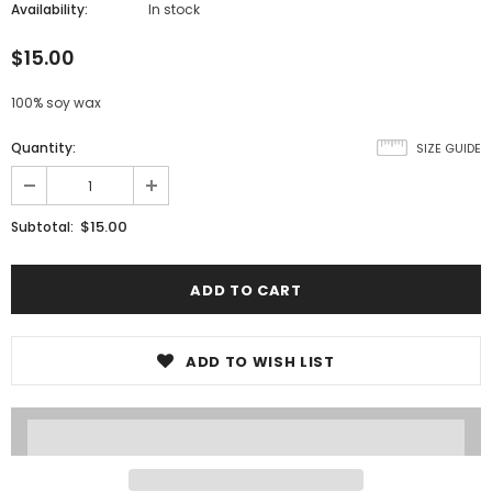
Availability:
In stock
$15.00
100% soy wax
Quantity:
SIZE GUIDE
$15.00
Subtotal:
ADD TO WISH LIST