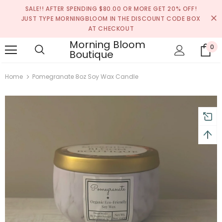
SALE!! AFTER SPENDING $80.00 OR MORE GET 20% OFF!
JUST TYPE MORNINGBLOOM IN THE DISCOUNT CODE BOX
AT CHECKOUT
turns and 2 year Warranty
Free shipping on order $50
Morning Bloom
0
Boutique
Home
Pomegranate 8oz Soy Wax Candle